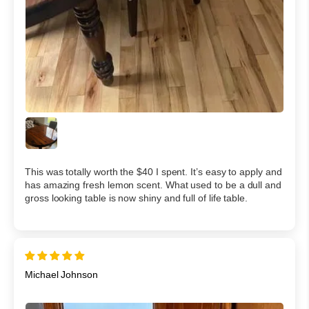
This was totally worth the $40 I spent. It’s easy to apply and
has amazing fresh lemon scent. What used to be a dull and
gross looking table is now shiny and full of life table.
Michael Johnson