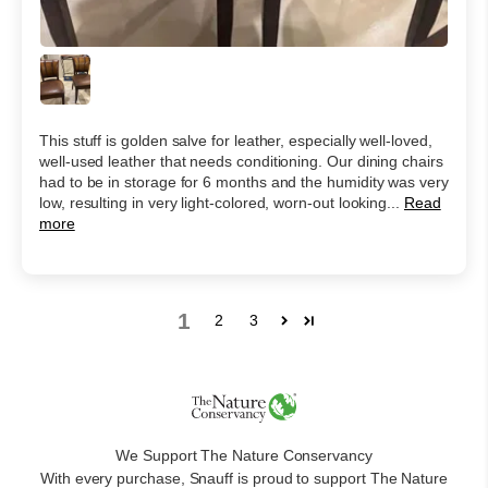
This stuff is golden salve for leather, especially well-loved,
well-used leather that needs conditioning. Our dining chairs
had to be in storage for 6 months and the humidity was very
low, resulting in very light-colored, worn-out looking...
Read
more
1
2
3
We Support The Nature Conservancy
With every purchase, Snauff is proud to support The Nature