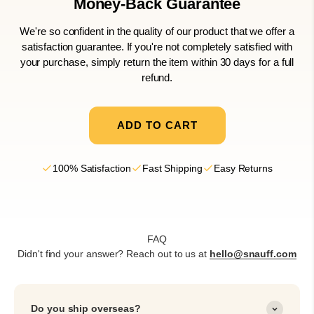
Money-Back
Guarantee
We're so confident in the quality of our product that we offer a
satisfaction guarantee. If you're not completely satisfied with
your purchase, simply return the item within 30 days for a full
refund.
ADD TO CART
100% Satisfaction
Fast Shipping
Easy Returns
FAQ
Didn't find your answer? Reach out to us at
hello@snauff.com
Do you ship overseas?