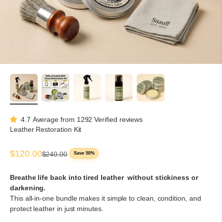
4.7 Average from 1292 Verified reviews
Leather Restoration Kit
Sale price
$120.00
Regular price
$240.00
Save 50%
Breathe life back into tired leather without stickiness or
darkening.
This all-in-one bundle makes it simple to clean, condition, and
protect leather in just minutes.