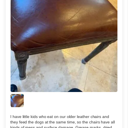
I have little kids who eat on our older leather chairs and
they feed the dogs at the same time, so the chairs have all
kinds of mess and surface damage. Grease marks, dried