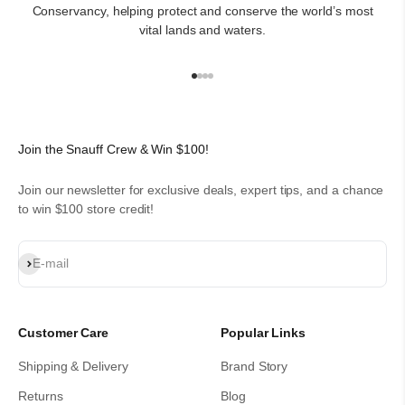
Conservancy, helping protect and conserve the world’s most
vital lands and waters.
Go to item 1
Go to item 2
Go to item 3
Go to item 4
Join the Snauff Crew & Win $100!
Join our newsletter for exclusive deals, expert tips, and a chance
to win $100 store credit!
Subscribe
E-mail
Customer Care
Popular Links
Shipping & Delivery
Brand Story
Returns
Blog