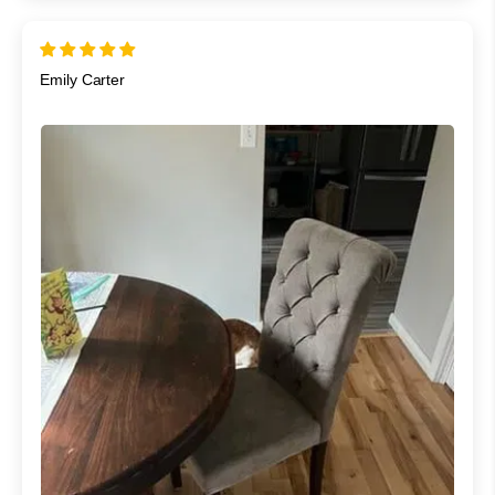
Emily Carter