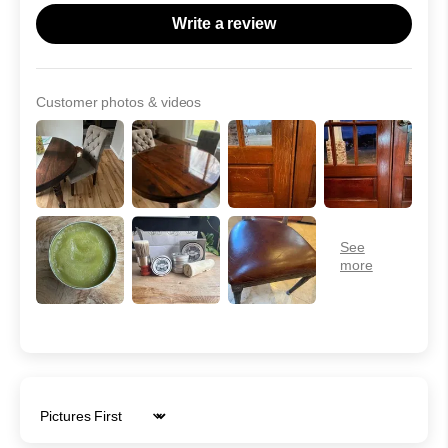
Write a review
Customer photos & videos
Sort by