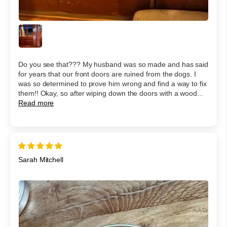
Do you see that??? My husband was so made and has said
for years that our front doors are ruined from the dogs. I
was so determined to prove him wrong and find a way to fix
them!! Okay, so after wiping down the doors with a wood...
Read more
Sarah Mitchell