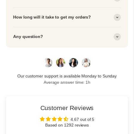
How long will it take to get my orders?
Any question?
Our customer support is available Monday to Sunday
Average answer time: 1h
Customer Reviews
4.67 out of 5
Based on 1292 reviews