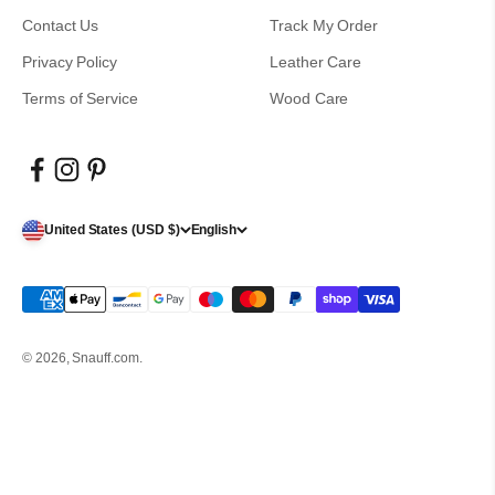
Contact Us
Track My Order
Privacy Policy
Leather Care
Terms of Service
Wood Care
United States (USD $)
English
© 2026, Snauff.com.