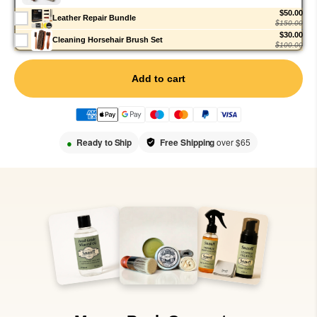
$50.00
Leather Repair Bundle
$150.00
$30.00
Cleaning Horsehair Brush Set
$100.00
Add to cart
●
Ready to Ship
Free Shipping
over $65