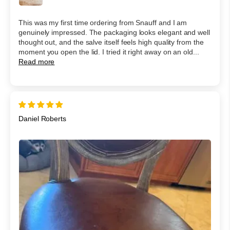
This was my first time ordering from Snauff and I am
genuinely impressed. The packaging looks elegant and well
thought out, and the salve itself feels high quality from the
moment you open the lid. I tried it right away on an old...
Read more
Daniel Roberts