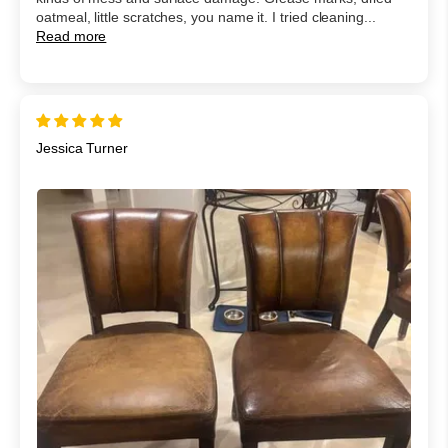
oatmeal, little scratches, you name it. I tried cleaning...
Read more
Jessica Turner