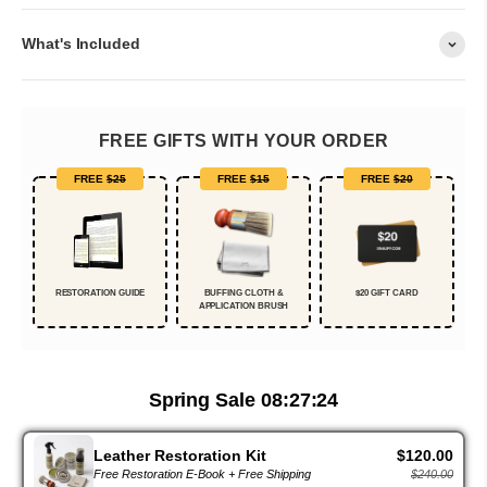
What's Included
FREE GIFTS WITH YOUR ORDER
FREE
$25
FREE
$15
FREE
$20
RESTORATION GUIDE
BUFFING CLOTH &
$20 GIFT CARD
APPLICATION BRUSH
Spring Sale
08:27:23
Leather Restoration Kit
$120.00
Free Restoration E-Book + Free Shipping
$240.00