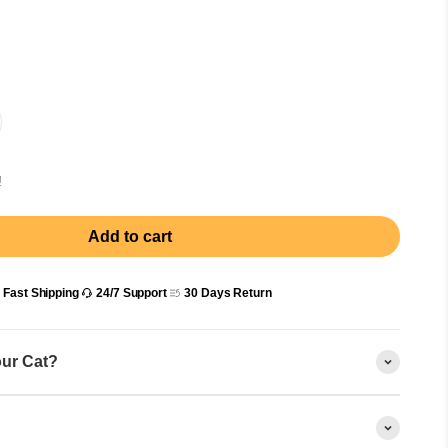
!
Add to cart
Fast Shipping
24/7 Support
30 Days Return
our Cat?