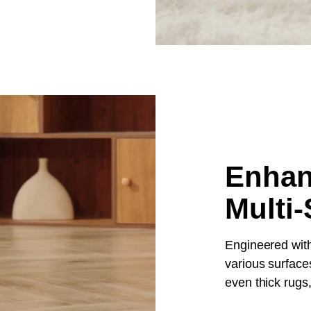
Enhan
Multi-
Engineered with
various surfaces
even thick rugs