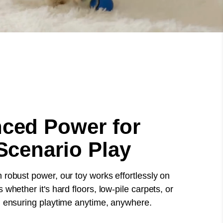
ced Power for
Scenario Play
 robust power, our toy works effortlessly on
 whether it's hard floors, low-pile carpets, or
, ensuring playtime anytime, anywhere.