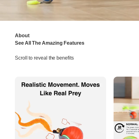
About
Scroll to reveal the benefits