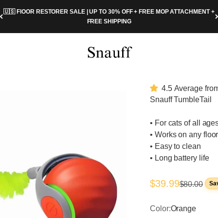
🇺🇸 FlOOR RESTORER SALE | UP TO 30% OFF + FREE MOP ATTACHMENT +
FREE SHIPPING
Snauff.com
4.5 Average from
Snauff TumbleTail
• For cats of all age
• Works on any floo
• Easy to clean
• Long battery life
Sale price
$39.99
Regular pri
$80.00
Sa
Color:
Orange