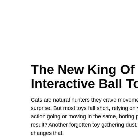
The New King Of
Interactive Ball T
Cats are natural hunters they crave movem
surprise. But most toys fall short, relying on
action going or moving in the same, boring 
result? Another forgotten toy gathering dus
changes that.