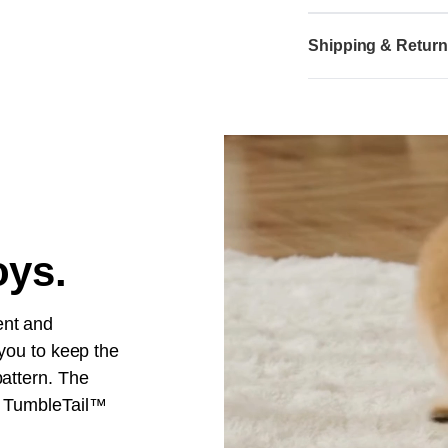
Shipping & Retur
oys.
ent and
 you to keep the
pattern. The
t. TumbleTail™