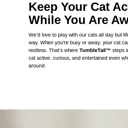
Keep Your Cat Ac
While You Are A
We’d love to play with our cats all day but lif
way. When you're busy or away, your cat ca
restless. That’s where
TumbleTail™
steps i
cat active, curious, and entertained even wh
around.