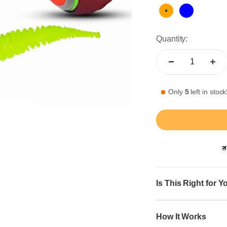
Orange
Blue
Quantity:
Only
5
left in stock
Is This Right for Y
How It Works