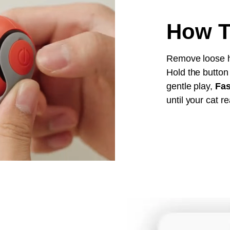
How T
Remove loose ha
Hold the button
gentle play,
Fas
until your cat re