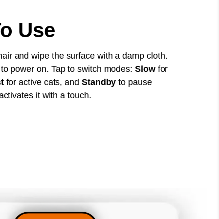
o Use
ir and wipe the surface with a damp cloth.
 to power on. Tap to switch modes:
Slow
for
t
for active cats, and
Standby
to pause
activates it with a touch.