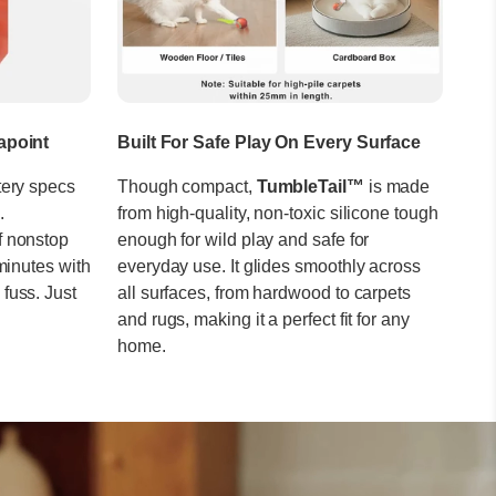
apoint
Built For Safe Play On Every Surface
tery specs
Though compact,
TumbleTail™
is made
.
from high-quality, non-toxic silicone tough
f nonstop
enough for wild play and safe for
minutes with
everyday use. It glides smoothly across
fuss. Just
all surfaces, from hardwood to carpets
and rugs, making it a perfect fit for any
home.