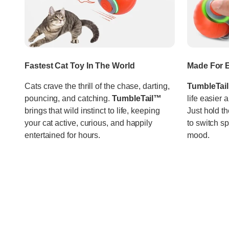
Fastest Cat Toy In The World
Made For E
Cats crave the thrill of the chase, darting,
TumbleTai
pouncing, and catching.
TumbleTail™
life easier 
brings that wild instinct to life, keeping
Just hold th
your cat active, curious, and happily
to switch s
entertained for hours.
mood.