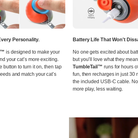
very Personality.
Battery Life That Won't Diss
l™
is designed to make your
No one gets excited about bat
and your cat’s more exciting.
but you’ll love what they mean
e button to turn it on, then tap
TumbleTail™
runs for hours o
peeds and match your cat’s
fun, then recharges in just 30 
the included USB-C cable. No 
more play, less waiting.