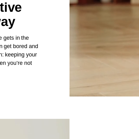
tive
way
e gets in the
n get bored and
n: keeping your
en you’re not