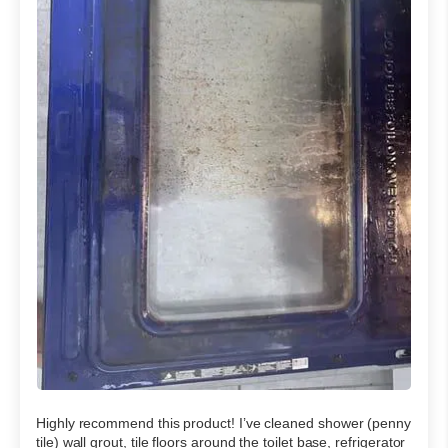
Highly recommend this product! I’ve cleaned shower (penny
tile) wall grout, tile floors around the toilet base, refrigerator