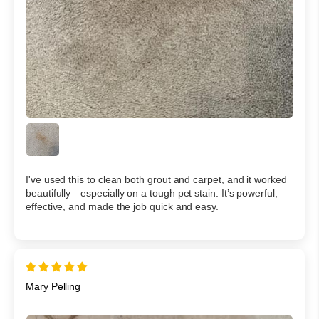
I've used this to clean both grout and carpet, and it worked
beautifully—especially on a tough pet stain. It’s powerful,
effective, and made the job quick and easy.
Mary Pelling