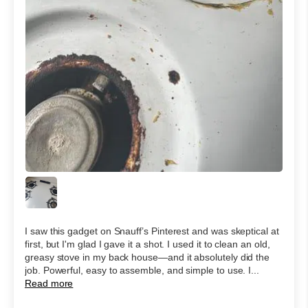
I saw this gadget on Snauff’s Pinterest and was skeptical at
first, but I'm glad I gave it a shot. I used it to clean an old,
greasy stove in my back house—and it absolutely did the
job. Powerful, easy to assemble, and simple to use. I...
Read more