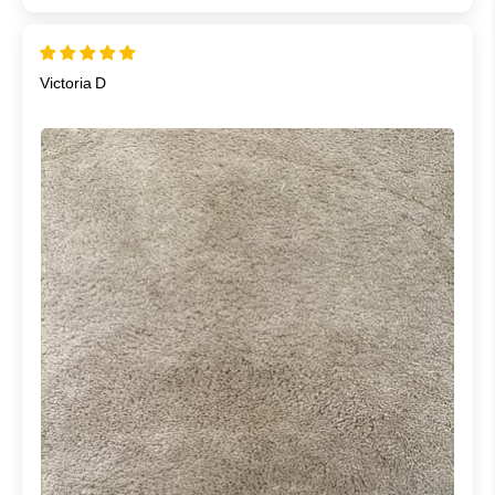
Victoria D