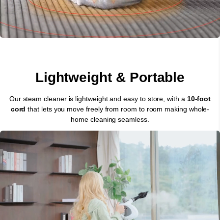
Lightweight & Portable
Our steam cleaner is lightweight and easy to store, with a
10-foot
cord
that lets you move freely from room to room making whole-
home cleaning seamless.