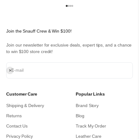
Go to item 1
Go to item 2
Go to item 3
Go to item 4
Join the Snauff Crew & Win $100!
Join our newsletter for exclusive deals, expert tips, and a chance
to win $100 store credit!
Subscribe
E-mail
Customer Care
Popular Links
Shipping & Delivery
Brand Story
Returns
Blog
Contact Us
Track My Order
Privacy Policy
Leather Care