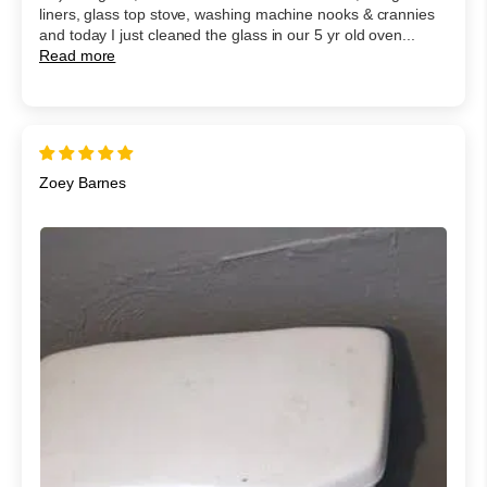
liners, glass top stove, washing machine nooks & crannies
and today I just cleaned the glass in our 5 yr old oven...
Read more
Zoey Barnes