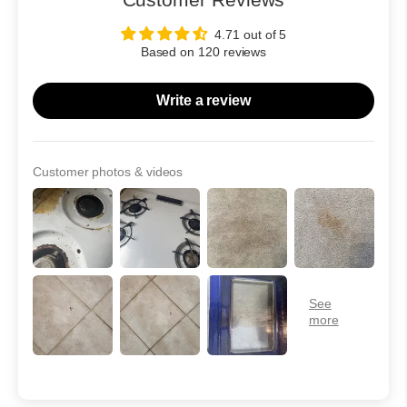
4.71 out of 5
Based on 120 reviews
Write a review
Customer photos & videos