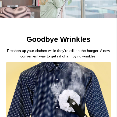
Goodbye Wrinkles
Freshen up your clothes while they're still on the hanger. A new
convenient way to get rid of annoying wrinkles.