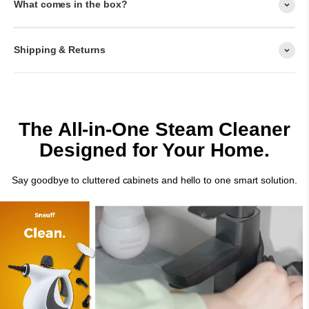
What comes in the box?
Shipping & Returns
The All-in-One Steam Cleaner
Designed for Your Home.
Say goodbye to cluttered cabinets and hello to one smart solution.