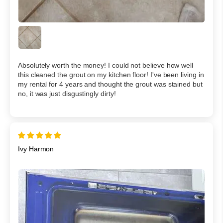
Absolutely worth the money! I could not believe how well
this cleaned the grout on my kitchen floor! I've been living in
my rental for 4 years and thought the grout was stained but
no, it was just disgustingly dirty!
Ivy Harmon