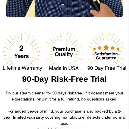
90-Day Risk-Free Trial
Try our steam cleaner for 90 days risk free. If it doesn’t meet your
expectations, return it for a full refund, no questions asked.
For added peace of mind, your purchase is also backed by a
2-
year limited warranty
covering manufacturer defects under normal
use.