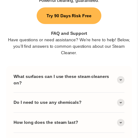
Powerful cleaning, guaranteed.
Try 90 Days Risk Free
FAQ and Support
Have questions or need assistance? We’re here to help! Below,
you’ll find answers to common questions about our Steam
Cleaner.
What surfaces can I use these steam cleaners
on?
Do I need to use any chemicals?
How long does the steam last?