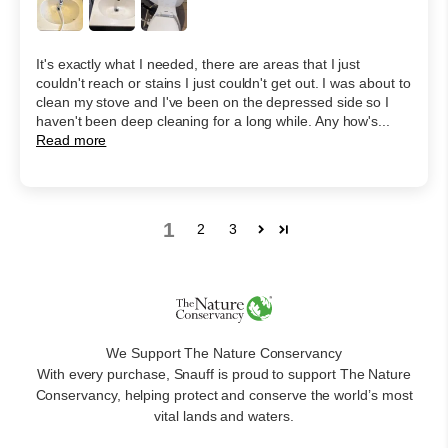
It's exactly what I needed, there are areas that I just
couldn't reach or stains I just couldn't get out. I was about to
clean my stove and I've been on the depressed side so I
haven't been deep cleaning for a long while. Any how's...
Read more
1
2
3
We Support The Nature Conservancy
With every purchase, Snauff is proud to support The Nature
Conservancy, helping protect and conserve the world’s most
vital lands and waters.