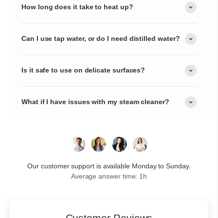
How long does it take to heat up?
Can I use tap water, or do I need distilled water?
Is it safe to use on delicate surfaces?
What if I have issues with my steam cleaner?
Our customer support is available Monday to Sunday.
Average answer time: 1h
Customer Reviews