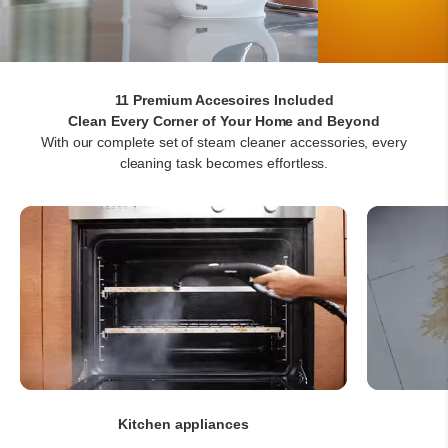
11 Premium Accesoires Included
With our complete set of steam cleaner accessories, every
cleaning task becomes effortless.
Kitchen appliances