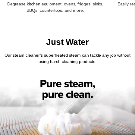
Degrease kitchen equipment, ovens, fridges, sinks,
Easily re
BBQs, countertops, and more.
Just Water
Our steam cleaner’s superheated steam can tackle any job without
using harsh cleaning products.