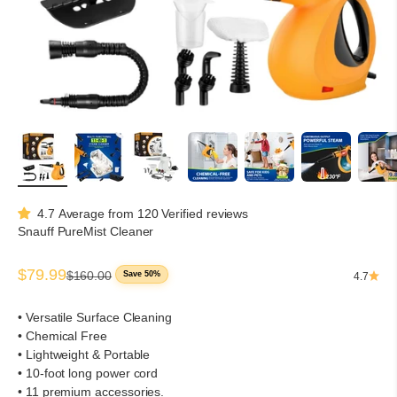
4.7 Average from 120 Verified reviews
Snauff PureMist Cleaner
Sale price
$79.99
Regular price
$160.00
Save 50%
4.7
• Versatile Surface Cleaning
• Chemical Free
• Lightweight & Portable
• 10-foot long power cord
• 11 premium accessories.