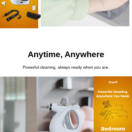
Anytime, Anywhere
Powerful cleaning, always ready when you are.