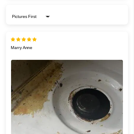
Sort by
Marry Anne