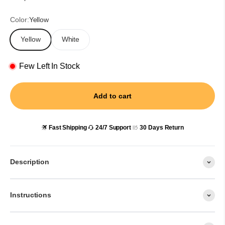
Color:
Yellow
Yellow
White
Few Left In Stock
Add to cart
Fast Shipping
24/7 Support
30 Days Return
Description
Instructions