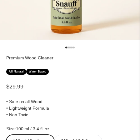
Go to item 1
Go to item 2
Go to item 3
Go to item 4
Go to item 5
Premium Wood Cleaner
All Natural
Water Based
Sale price
$29.99
• Safe on all Wood
• Lightweight Formula
• Non Toxic
Size:
100 ml / 3.4 fl. oz.