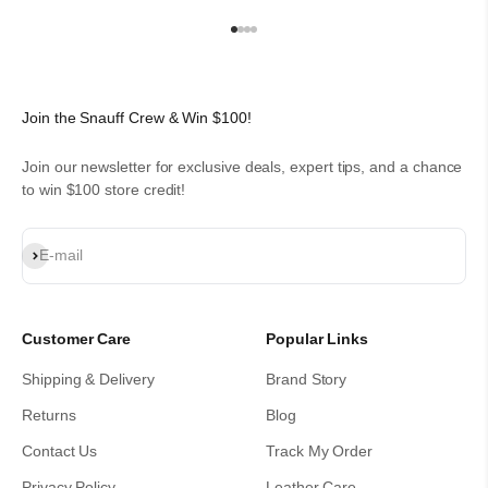
Go to item 1
Go to item 2
Go to item 3
Go to item 4
Join the Snauff Crew & Win $100!
Join our newsletter for exclusive deals, expert tips, and a chance
to win $100 store credit!
Subscribe
E-mail
Customer Care
Popular Links
Shipping & Delivery
Brand Story
Returns
Blog
Contact Us
Track My Order
Privacy Policy
Leather Care