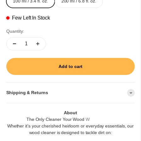
100 ml / 3.4 fl. oz.
200 ml / 6.8 fl. oz.
Few Left In Stock
Quantity:
Add to cart
Shipping & Returns
About
Whether it’s your cherished heirloom or everyday essentials, our
wood cleaner is designed to tackle dirt on: