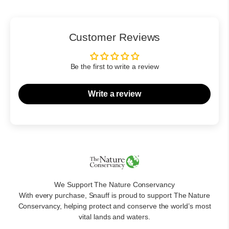
Customer Reviews
Be the first to write a review
Write a review
We Support The Nature Conservancy
With every purchase, Snauff is proud to support The Nature
Conservancy, helping protect and conserve the world’s most
vital lands and waters.