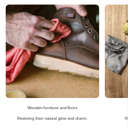
Wooden furniture and floors
Restoring their natural glow and charm.
R